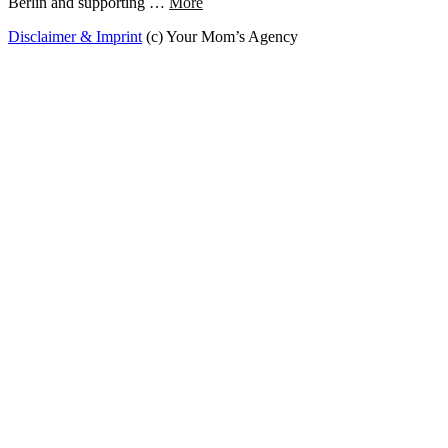
Berlin and supporting …
More
Disclaimer & Imprint
(c) Your Mom’s Agency