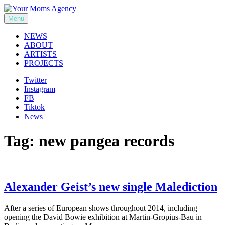
Skip
to
Menu
Your Moms Agency
content
NEWS
ABOUT
ARTISTS
PROJECTS
Twitter
Instagram
FB
Tiktok
News
Tag:
new pangea records
Alexander Geist’s new single Malediction
After a series of European shows throughout 2014, including
opening the David Bowie exhibition at Martin-Gropius-Bau in