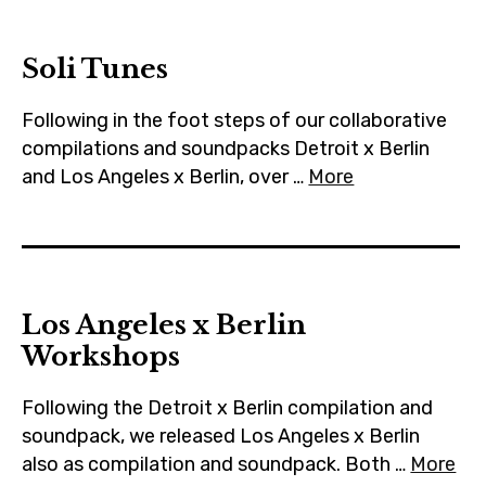
m
Soli Tunes
Following in the foot steps of our collaborative
compilations and soundpacks Detroit x Berlin
and Los Angeles x Berlin, over …
More
Los Angeles x Berlin
Workshops
Following the Detroit x Berlin compilation and
soundpack, we released Los Angeles x Berlin
also as compilation and soundpack. Both …
More