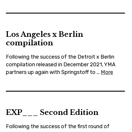
Los Angeles x Berlin
compilation
Following the success of the Detroit x Berlin
compilation released in December 2021, YMA
partners up again with Springstoff to …
More
EXP___ Second Edition
Following the success of the first round of