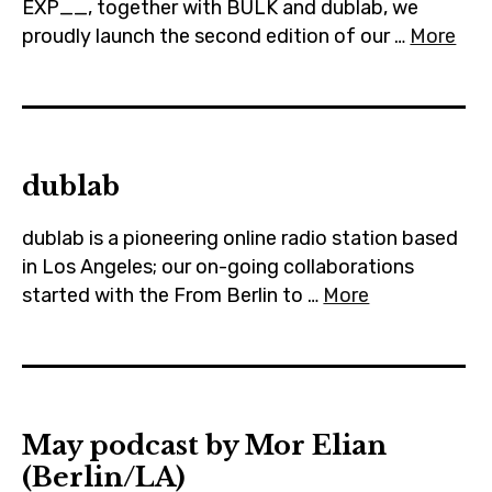
EXP__, together with BULK and dublab, we
proudly launch the second edition of our …
More
dublab
dublab is a pioneering online radio station based
in Los Angeles; our on-going collaborations
started with the From Berlin to …
More
May podcast by Mor Elian
(Berlin/LA)