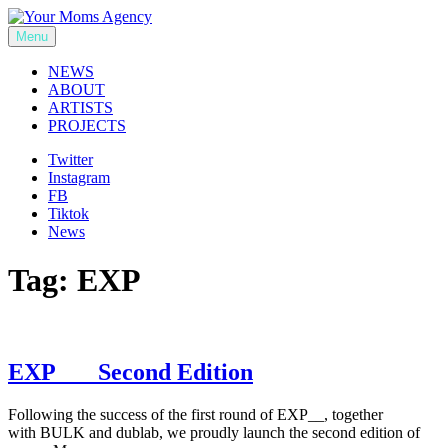
Skip
to
Menu
Your Moms Agency
content
NEWS
ABOUT
ARTISTS
PROJECTS
Twitter
Instagram
FB
Tiktok
News
Tag:
EXP
EXP___ Second Edition
Following the success of the first round of EXP__, together
with BULK and dublab, we proudly launch the second edition of