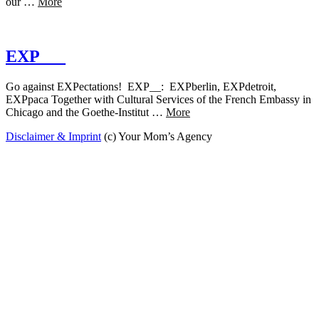
our …
More
EXP___
Go against EXPectations! EXP__: EXPberlin, EXPdetroit,
EXPpaca Together with Cultural Services of the French Embassy in
Chicago and the Goethe-Institut …
More
Disclaimer & Imprint
(c) Your Mom’s Agency