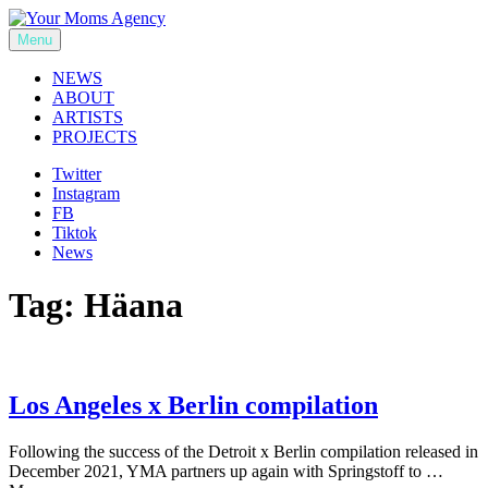
Skip
to
Menu
Your Moms Agency
content
NEWS
ABOUT
ARTISTS
PROJECTS
Twitter
Instagram
FB
Tiktok
News
Tag:
Häana
Los Angeles x Berlin compilation
Following the success of the Detroit x Berlin compilation released in
December 2021, YMA partners up again with Springstoff to …