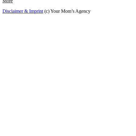
More
Disclaimer & Imprint
(c) Your Mom’s Agency