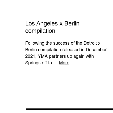
Los Angeles x Berlin
compilation
Following the success of the Detroit x
Berlin compilation released in December
2021, YMA partners up again with
Springstoff to …
More