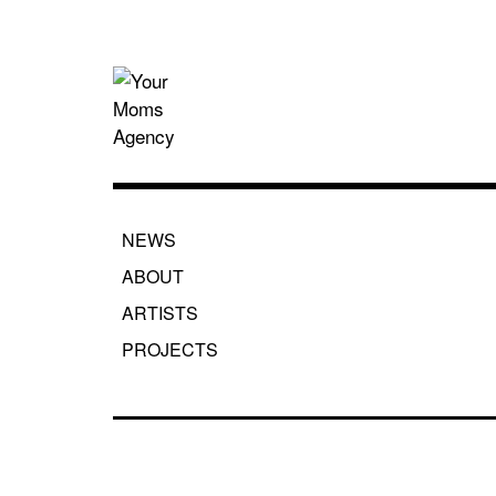
Skip
to
content
Your Moms
NEWS
ABOUT
ARTISTS
PROJECTS