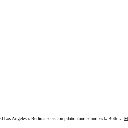
sed Los Angeles x Berlin also as compilation and soundpack. Both …
M