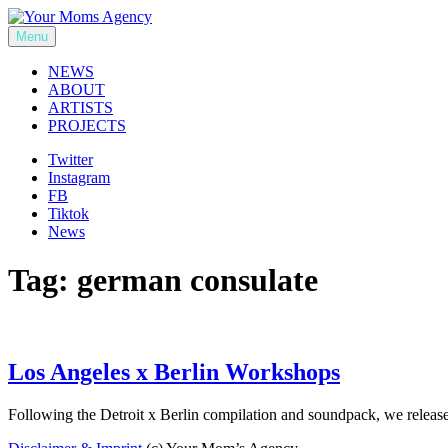
Skip
to
Menu
Your Moms Agency
content
NEWS
ABOUT
ARTISTS
PROJECTS
Twitter
Instagram
FB
Tiktok
News
Tag:
german consulate
Los Angeles x Berlin Workshops
Following the Detroit x Berlin compilation and soundpack, we relea