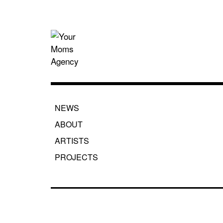
Skip
to
content
Your Moms
NEWS
ABOUT
ARTISTS
PROJECTS