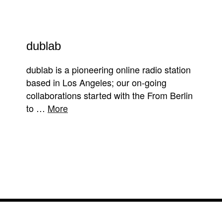
dublab
dublab is a pioneering online radio station
based in Los Angeles; our on-going
collaborations started with the From Berlin
to …
More