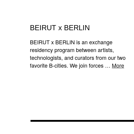
BEIRUT x BERLIN
BEIRUT x BERLIN is an exchange
residency program between artists,
technologists, and curators from our two
favorite B-cities. We join forces …
More