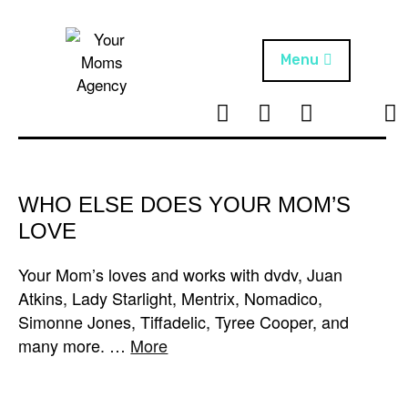
Skip
to
content
Menu
T
I
F
T
NEWS
Your Moms
w
n
B
i
Agency
ABOUT
i
s
k
t
t
t
ARTISTS
t
a
o
WHO ELSE DOES YOUR MOM’S
e
g
k
LOVE
PROJECTS
r
r
a
Your Mom’s loves and works with dvdv, Juan
m
Atkins, Lady Starlight, Mentrix, Nomadico,
Simonne Jones, Tiffadelic, Tyree Cooper, and
many more. …
More