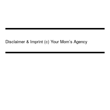
Disclaimer & Imprint
(c) Your Mom’s Agency