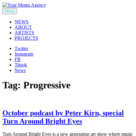
Skip
to
Menu
Your Moms Agency
content
NEWS
ABOUT
ARTISTS
PROJECTS
Twitter
Instagram
FB
Tiktok
News
Tag:
Progressive
October podcast by Peter Kirn, special
Turn Around Bright Eyes
Turn Around Bright Eyes is a new generation art show where music