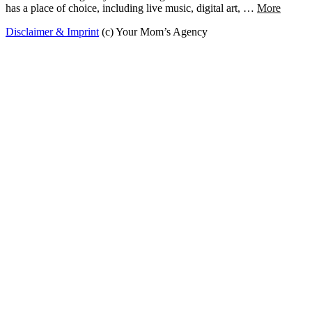
has a place of choice, including live music, digital art, …
More
Disclaimer & Imprint
(c) Your Mom’s Agency