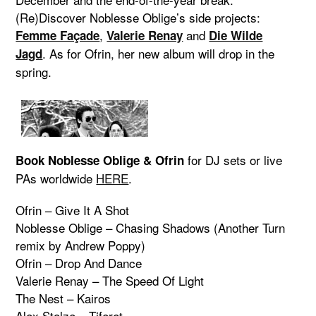
(Re)Discover Noblesse Oblige’s side projects:
,
and
Femme Façade
Valerie Renay
Die Wilde
. As for Ofrin, her new album will drop in the
Jagd
spring.
for DJ sets or live
Book Noblesse Oblige & Ofrin
PAs worldwide
HERE
.
Ofrin – Give It A Shot
Noblesse Oblige – Chasing Shadows (Another Turn
remix by Andrew Poppy)
Ofrin – Drop And Dance
Valerie Renay – The Speed Of Light
The Nest – Kairos
Alex Stolze – Tiferet