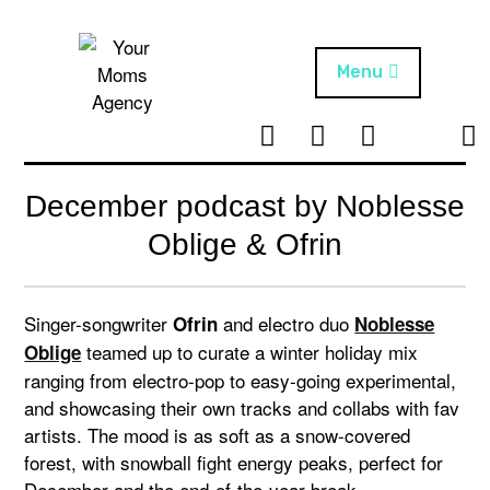
Skip
to
content
Menu
T
I
F
T
NEWS
Your Moms
w
n
B
i
Agency
ABOUT
i
s
k
December podcast by Noblesse
t
t
t
ARTISTS
t
a
o
Oblige & Ofrin
e
g
k
PROJECTS
r
r
a
Singer-songwriter
and electro duo
Ofrin
Noblesse
m
teamed up to curate a winter holiday mix
Oblige
ranging from electro-pop to easy-going experimental,
and showcasing their own tracks and collabs with fav
artists. The mood is as soft as a snow-covered
forest, with snowball fight energy peaks, perfect for
December and the end-of-the-year break.