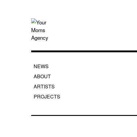
Skip
to
content
Your Moms
NEWS
ABOUT
ARTISTS
PROJECTS