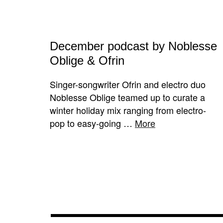
December podcast by Noblesse
Oblige & Ofrin
Singer-songwriter Ofrin and electro duo
Noblesse Oblige teamed up to curate a
winter holiday mix ranging from electro-
pop to easy-going …
More