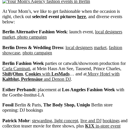
At Your Mom’s, we like to get fashionable when the occasion is
right, check out
selected event pictures
here
, and diverse events
below:
Berlin Alternative Fashion Week
: launch event,
local designers
market
,
photo campaign
Berlin Dress & Wedding Dress
:
local designers
market
,
fashion
showcase
,
photo campaign
Berlin Fashion Week
parties or catwalk/showroom production for
Carla Caminati
, at Mein Haus Am See, Tausend, Prince Charles,
Shift
/
Ohm
,
Cookies
with
LesMads
… and at
Moxy Hotel with
Kaltblut, Perlensäue
and Denon DJ
.
Esther Perbandt
: placement at
Los Angeles Fashion Week
with
the Goethe-Institut-LA
Fossil
Berlin & Paris,
The
Body Shop,
Uniqlo
Berlin store
opening: DJ bookings
Patrick Mohr
:
stewarding, light concept
,
live and DJ
bookings
and
collection teaser movie for three shows, plus
K1X
in-store event