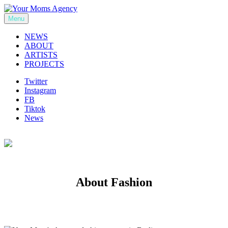
Skip
to
Menu
Your Moms Agency
content
NEWS
ABOUT
ARTISTS
PROJECTS
Twitter
Instagram
FB
Tiktok
News
About Fashion
Previous
Next