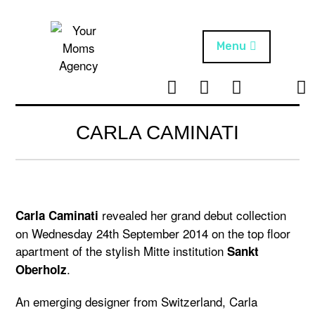
Skip
to
content
Menu
T
I
F
T
NEWS
Your Moms
w
n
B
i
Agency
ABOUT
i
s
k
CARLA CAMINATI
t
t
t
ARTISTS
t
a
o
e
g
k
PROJECTS
r
r
a
revealed her grand debut collection
Carla Caminati
m
on Wednesday 24th September 2014 on the top floor
apartment of the stylish Mitte institution
Sankt
.
Oberholz
An emerging designer from Switzerland, Carla