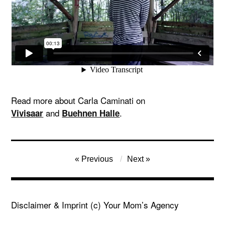
Read more about Carla Caminati on
and
.
Vivisaar
Buehnen Halle
Post
Previous
Next
navigation
Disclaimer & Imprint
(c) Your Mom’s Agency