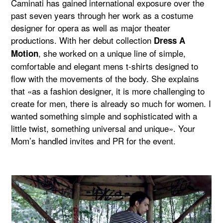
Caminati has gained international exposure over the
past seven years through her work as a costume
designer for opera as well as major theater
productions. With her debut collection
Dress A
, she worked on a unique line of simple,
Motion
comfortable and elegant mens t-shirts designed to
flow with the movements of the body. She explains
that «as a fashion designer, it is more challenging to
create for men, there is already so much for women. I
wanted something simple and sophisticated with a
little twist, something universal and unique». Your
Mom’s handled invites and PR for the event.