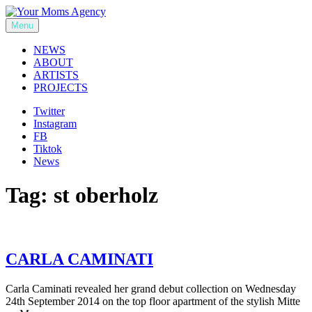
Skip
to
Menu
Your Moms Agency
content
NEWS
ABOUT
ARTISTS
PROJECTS
Twitter
Instagram
FB
Tiktok
News
Tag:
st oberholz
CARLA CAMINATI
Carla Caminati revealed her grand debut collection on Wednesday
24th September 2014 on the top floor apartment of the stylish Mitte