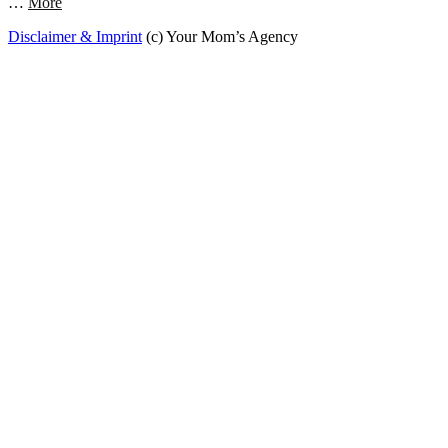
…
More
Disclaimer & Imprint
(c) Your Mom’s Agency