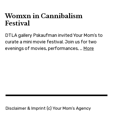
m
Womxn in Cannibalism
Festival
DTLA gallery Pskaufman invited Your Mom’s to
curate a mini movie festival. Join us for two
evenings of movies, performances, …
More
Disclaimer & Imprint
(c) Your Mom’s Agency