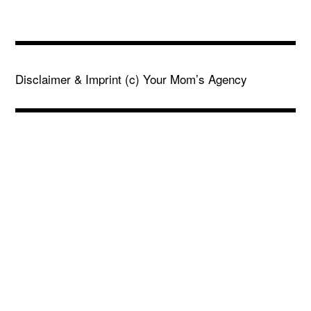
Disclaimer & Imprint
(c) Your Mom’s Agency