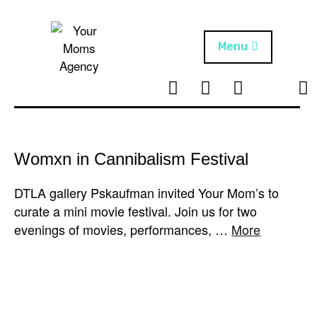
Skip
to
content
Menu
T
I
F
T
NEWS
Your Moms
w
n
B
i
Agency
ABOUT
i
s
k
t
t
t
ARTISTS
t
a
o
Womxn in Cannibalism Festival
e
g
k
PROJECTS
r
r
DTLA gallery Pskaufman invited Your Mom’s to
a
curate a mini movie festival. Join us for two
m
evenings of movies, performances, …
More