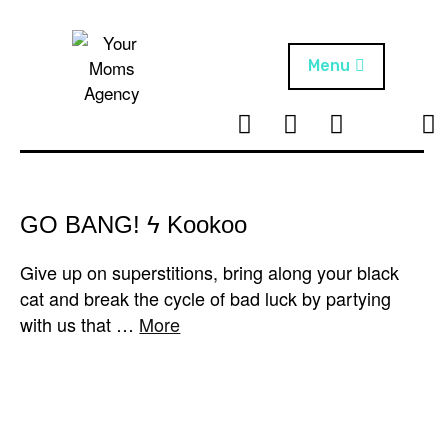
Skip
to
content
Menu
T
I
F
T
NEWS
Your Moms
w
n
B
i
Agency
ABOUT
i
s
k
t
t
t
ARTISTS
t
a
o
GO BANG! ϟ Kookoo
e
g
k
PROJECTS
r
r
Give up on superstitions, bring along your black
a
cat and break the cycle of bad luck by partying
m
with us that …
More