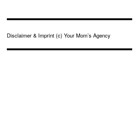
Disclaimer & Imprint
(c) Your Mom’s Agency