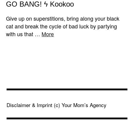
GO BANG! ϟ Kookoo
Give up on superstitions, bring along your black
cat and break the cycle of bad luck by partying
with us that …
More
Disclaimer & Imprint
(c) Your Mom’s Agency