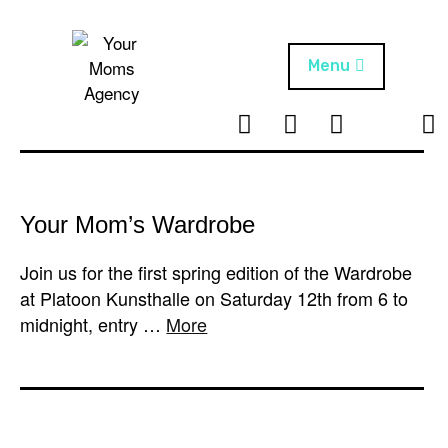
Skip
to
content
Menu
T
I
F
T
NEWS
Your Moms
w
n
B
i
Agency
ABOUT
i
s
k
t
t
t
ARTISTS
t
a
o
Your Mom’s Wardrobe
e
g
k
PROJECTS
r
r
Join us for the first spring edition of the Wardrobe
a
at Platoon Kunsthalle on Saturday 12th from 6 to
m
midnight, entry …
More