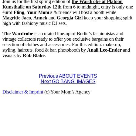
Join us for the first spring edition of
the Wardrobe at Platoon
Kunsthalle on Saturday 12th
from 6 to midnight, entry is only one
euro!
Fling
,
Your Mom’s
& friends will host a booth while
Magritte Jaco
,
Annek
and
Georgia Girl
keep your shopping spirit
high with fashiony music DJ sets.
The Wardrobe
is a curated line-up of Berlin’s fashionistas and
vintage collectors ready to offer you exclusive bargains on their
selection of clothes and accessories. For this edition: make-up,
styling, haircuts, food & bar, photobooth by
Anaii Lee-Ender
and
visuals by
Rob Blake
.
Post
Previous
ABOUT EVENTS
Next
GO BANG! IMAGES
navigation
Disclaimer & Imprint
(c) Your Mom’s Agency