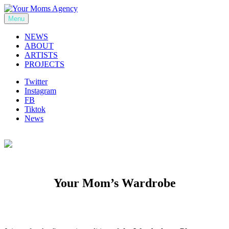
Skip
to
Menu
Your Moms Agency
content
NEWS
ABOUT
ARTISTS
PROJECTS
Twitter
Instagram
FB
Tiktok
News
Your Mom’s Wardrobe
Previous
Next