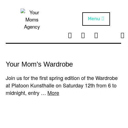
Skip
to
content
Menu
T
I
F
T
NEWS
Your Moms
w
n
B
i
Agency
ABOUT
i
s
k
t
t
t
ARTISTS
t
a
o
Your Mom’s Wardrobe
e
g
k
PROJECTS
r
r
Join us for the first spring edition of the Wardrobe
a
at Platoon Kunsthalle on Saturday 12th from 6 to
m
midnight, entry …
More