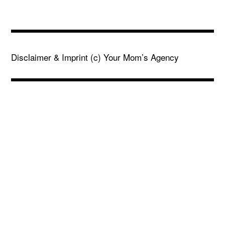
Disclaimer & Imprint
(c) Your Mom’s Agency