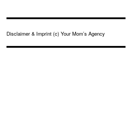
Disclaimer & Imprint
(c) Your Mom’s Agency