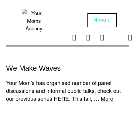
Skip
to
content
Menu
T
I
F
T
NEWS
Your Moms
w
n
B
i
Agency
ABOUT
i
s
k
t
t
t
ARTISTS
t
a
o
We Make Waves
e
g
k
PROJECTS
r
r
Your Mom’s has organised number of panel
a
discussions and informal public talks, check out
m
our previous series HERE. This fall, …
More