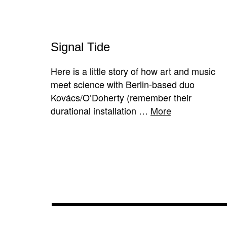
Signal Tide
Here is a little story of how art and music
meet science with Berlin-based duo
Kovács/O’Doherty (remember their
durational installation …
More