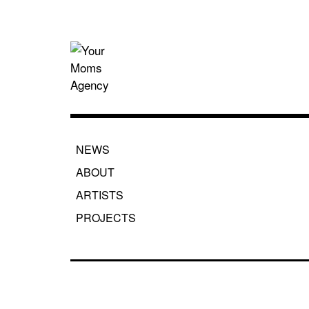
Skip
to
content
Your Moms
NEWS
ABOUT
ARTISTS
PROJECTS