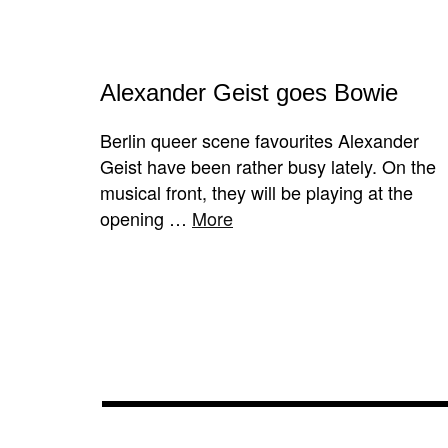
Alexander Geist goes Bowie
Berlin queer scene favourites Alexander
Geist have been rather busy lately. On the
musical front, they will be playing at the
opening …
More