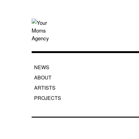
Skip
to
content
Your Moms
NEWS
ABOUT
ARTISTS
PROJECTS