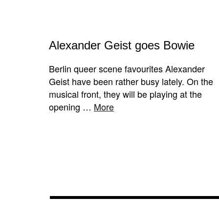
Alexander Geist goes Bowie
Berlin queer scene favourites Alexander
Geist have been rather busy lately. On the
musical front, they will be playing at the
opening …
More