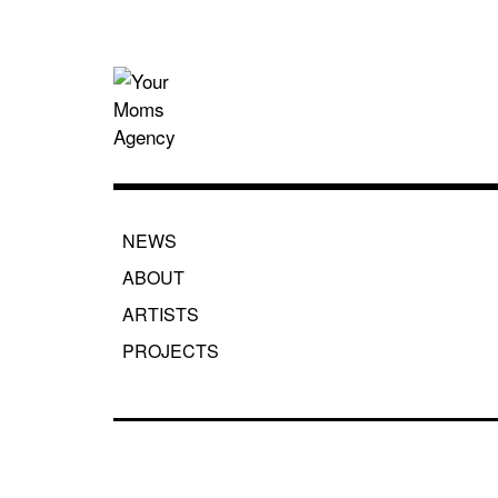
Skip
to
content
Your Moms
NEWS
ABOUT
ARTISTS
PROJECTS