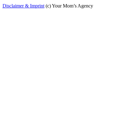
Disclaimer & Imprint
(c) Your Mom’s Agency