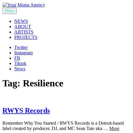
Skip
to
Menu
Your Moms Agency
content
NEWS
ABOUT
ARTISTS
PROJECTS
Twitter
Instagram
FB
Tiktok
News
Tag:
Resilience
RWYS Records
Remember Why You Started / RWYS Records is a Detroit-based
label created by producer, DJ, and MC Sean Tate aka …
More