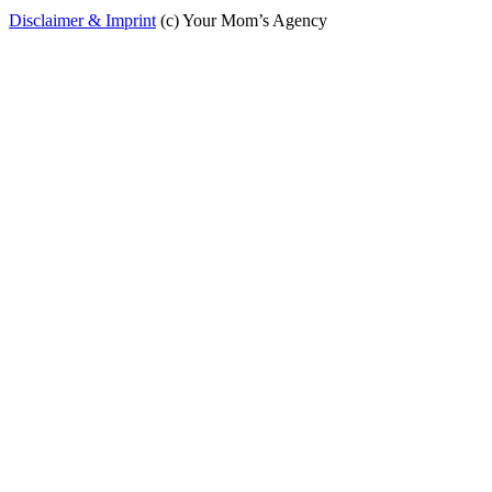
Disclaimer & Imprint
(c) Your Mom’s Agency