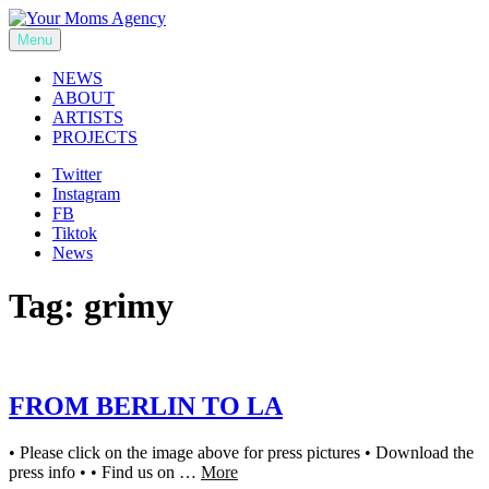
Skip
to
Menu
Your Moms Agency
content
NEWS
ABOUT
ARTISTS
PROJECTS
Twitter
Instagram
FB
Tiktok
News
Tag:
grimy
FROM BERLIN TO LA
• Please click on the image above for press pictures • Download the
press info • • Find us on …
More