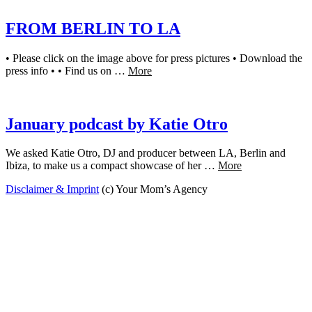
FROM BERLIN TO LA
• Please click on the image above for press pictures • Download the
press info • • Find us on …
More
January podcast by Katie Otro
We asked Katie Otro, DJ and producer between LA, Berlin and
Ibiza, to make us a compact showcase of her …
More
Disclaimer & Imprint
(c) Your Mom’s Agency