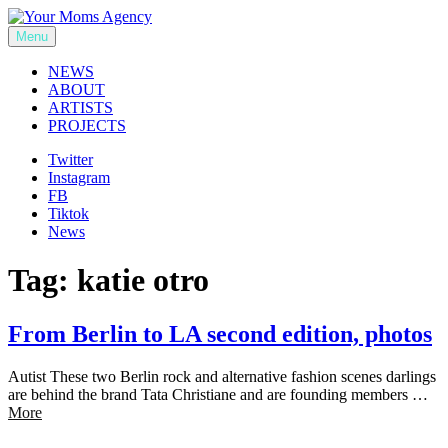
Skip
to
Menu
Your Moms Agency
content
NEWS
ABOUT
ARTISTS
PROJECTS
Twitter
Instagram
FB
Tiktok
News
Tag:
katie otro
From Berlin to LA second edition, photos
Autist These two Berlin rock and alternative fashion scenes darlings
are behind the brand Tata Christiane and are founding members …
More