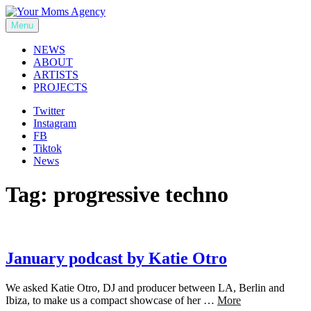
Skip
to
Menu
Your Moms Agency
content
NEWS
ABOUT
ARTISTS
PROJECTS
Twitter
Instagram
FB
Tiktok
News
Tag:
progressive techno
January podcast by Katie Otro
We asked Katie Otro, DJ and producer between LA, Berlin and
Ibiza, to make us a compact showcase of her …
More