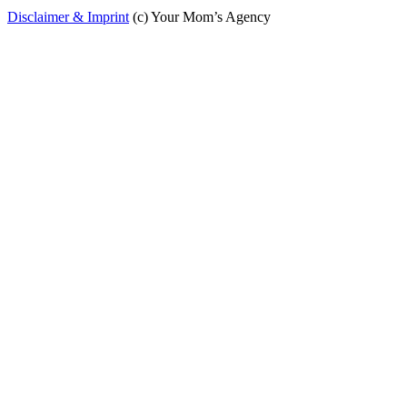
Disclaimer & Imprint
(c) Your Mom’s Agency