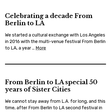
m
Celebrating a decade From
Berlin to LA
We started a cultural exchange with Los Angeles
in 2016 with the multi-venue festival From Berlin
to LA, a year …
More
From Berlin to LA special 50
years of Sister Cities
We cannot stay away from L.A. for long, and this
time, after From Berlin to LA second festival in