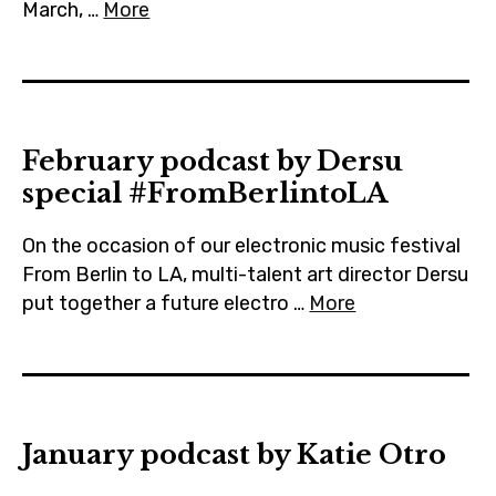
March, …
More
February podcast by Dersu
special #FromBerlintoLA
On the occasion of our electronic music festival
From Berlin to LA, multi-talent art director Dersu
put together a future electro …
More
January podcast by Katie Otro