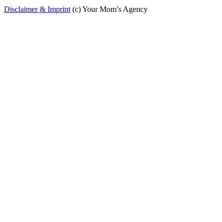
Disclaimer & Imprint
(c) Your Mom’s Agency