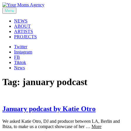
Skip
to
Menu
Your Moms Agency
content
NEWS
ABOUT
ARTISTS
PROJECTS
Twitter
Instagram
FB
Tiktok
News
Tag:
january podcast
January podcast by Katie Otro
We asked Katie Otro, DJ and producer between LA, Berlin and
Ibiza, to make us a compact showcase of her …
More