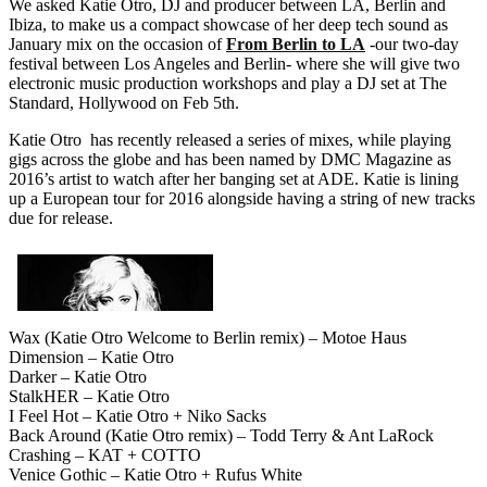
We asked Katie Otro, DJ and producer between LA, Berlin and
Ibiza, to make us a compact showcase of her deep tech sound as
January mix on the occasion of
From Berlin to LA
-our two-day
festival between Los Angeles and Berlin- where she will give two
electronic music production workshops and play a DJ set at The
Standard, Hollywood on Feb 5th.
Katie Otro has recently released a series of mixes, while playing
gigs across the globe and has been named by DMC Magazine as
2016’s artist to watch after her banging set at ADE. Katie is lining
up a European tour for 2016 alongside having a string of new tracks
due for release.
Wax (Katie Otro Welcome to Berlin remix) – Motoe Haus
Dimension – Katie Otro
Darker – Katie Otro
StalkHER – Katie Otro
I Feel Hot – Katie Otro + Niko Sacks
Back Around (Katie Otro remix) – Todd Terry & Ant LaRock
Crashing – KAT + COTTO
Venice Gothic – Katie Otro + Rufus White