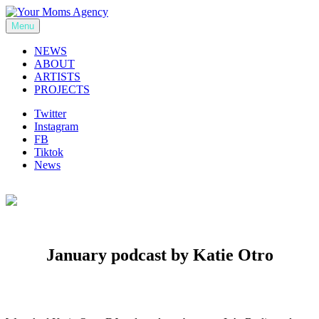
Skip
to
Menu
Your Moms Agency
content
NEWS
ABOUT
ARTISTS
PROJECTS
Twitter
Instagram
FB
Tiktok
News
January podcast by Katie Otro
Previous
Next