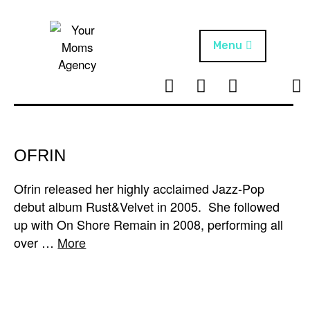
Skip
to
content
Menu
T
I
F
T
NEWS
Your Moms
w
n
B
i
Agency
ABOUT
i
s
k
t
t
t
ARTISTS
t
a
o
OFRIN
e
g
k
PROJECTS
r
r
Ofrin released her highly acclaimed Jazz-Pop
a
debut album Rust&Velvet in 2005. She followed
m
up with On Shore Remain in 2008, performing all
over …
More