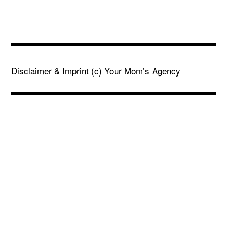
Disclaimer & Imprint
(c) Your Mom’s Agency