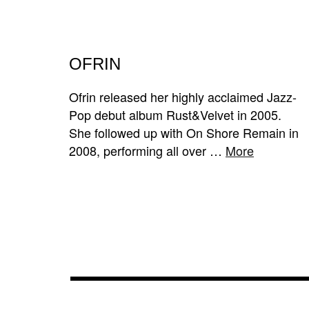
OFRIN
Ofrin released her highly acclaimed Jazz-
Pop debut album Rust&Velvet in 2005.
She followed up with On Shore Remain in
2008, performing all over …
More