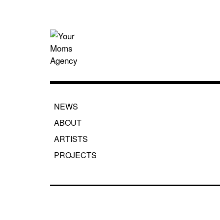
Skip
to
content
Your Moms
NEWS
ABOUT
ARTISTS
PROJECTS