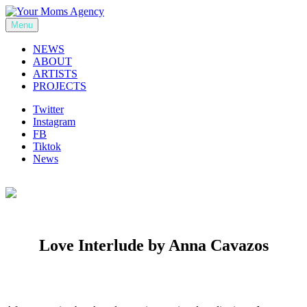
Skip
to
Menu
Your Moms Agency
content
NEWS
ABOUT
ARTISTS
PROJECTS
Twitter
Instagram
FB
Tiktok
News
Love Interlude by Anna Cavazos
Previous
Next