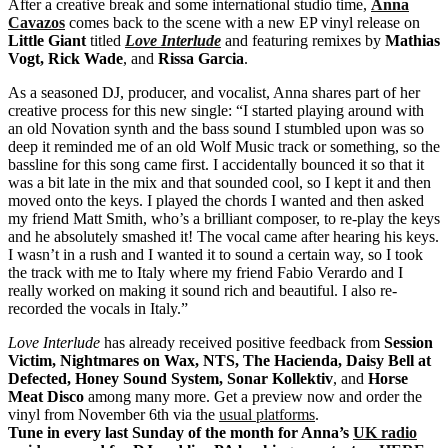
After a creative break and some international studio time,
Anna
Cavazos
comes back to the scene with a new EP vinyl release on
Little Giant
titled
Love Interlude
and featuring remixes by
Mathias
Vogt, Rick Wade
, and
Rissa Garcia
.
As a seasoned DJ, producer, and vocalist, Anna shares part of her
creative process for this new single: “I started playing around with
an old Novation synth and the bass sound I stumbled upon was so
deep it reminded me of an old Wolf Music track or something, so the
bassline for this song came first. I accidentally bounced it so that it
was a bit late in the mix and that sounded cool, so I kept it and then
moved onto the keys. I played the chords I wanted and then asked
my friend Matt Smith, who’s a brilliant composer, to re-play the keys
and he absolutely smashed it! The vocal came after hearing his keys.
I wasn’t in a rush and I wanted it to sound a certain way, so I took
the track with me to Italy where my friend Fabio Verardo and I
really worked on making it sound rich and beautiful. I also re-
recorded the vocals in Italy.”
Love Interlude
has already received positive feedback from
Session
Victim, Nightmares on Wax, NTS, The Hacienda, Daisy Bell at
Defected, Honey Sound System, Sonar Kollektiv
, and
Horse
Meat Disco
among many more. Get a preview now and order the
vinyl from November 6th via the
usual platforms
.
Tune in every last Sunday of the month for Anna’s
UK radio