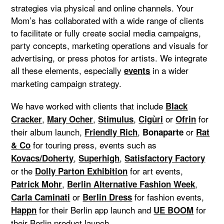
strategies via physical and online channels. Your
Mom’s has collaborated with a wide range of clients
to facilitate or fully create social media campaigns,
party concepts, marketing operations and visuals for
advertising, or press photos for artists. We integrate
all these elements, especially
in a wider
events
marketing campaign strategy.
We have worked with clients that include
Black
,
,
,
or
for
Cracker
Mary Ocher
Stimulus
Cigùri
Ofrin
their album launch,
,
or
Friendly Rich
Bonaparte
Rat
for touring press, events such as
& Co
,
,
Kovacs/Doherty
Superhigh
Satisfactory Factory
or the
for art events,
Dolly Parton Exhibition
,
,
Patrick Mohr
Berlin Alternative Fashion Week
or
for fashion events,
Carla Caminati
Berlin Dress
for their Berlin app launch and
for
Happn
UE BOOM
their Berlin product launch.