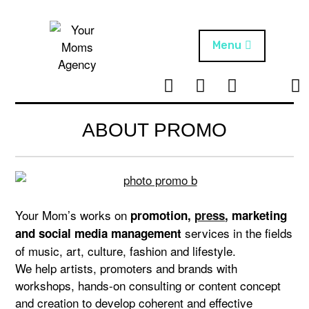
Skip
to
content
Menu
T
I
F
T
NEWS
Your Moms
w
n
B
i
Agency
ABOUT
i
s
k
ABOUT PROMO
t
t
t
ARTISTS
t
a
o
e
g
k
PROJECTS
r
r
a
Your Mom’s works on
promotion,
press
, marketing
m
services in the fields
and social media management
of music, art, culture, fashion and lifestyle.
We help artists, promoters and brands with
workshops, hands-on consulting or content concept
and creation to develop coherent and effective